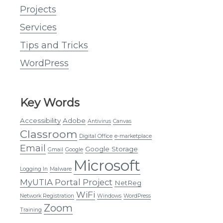
Projects
Services
Tips and Tricks
WordPress
Key Words
Accessibility
Adobe
Antivirus
Canvas
Classroom
Digital Office
e-marketplace
Email
Google Storage
Gmail
Google
Microsoft
Logging In
Malware
MyUTIA Portal Project
NetReg
WiFi
Network Registration
Windows
WordPress
Zoom
Training