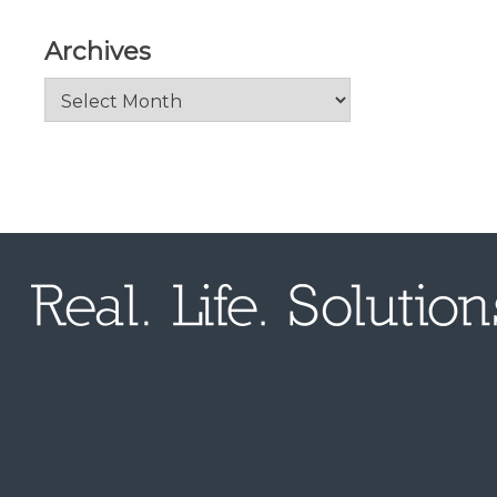
Archives
Archives