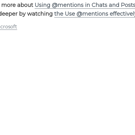
n more about
Using @mentions in Chats and Post
deeper by watching
the Use @mentions effectivel
crosoft