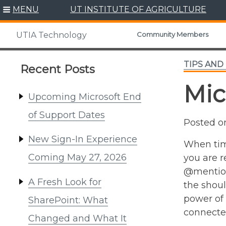
Skip
MENU
UT INSTITUTE OF AGRICULTURE
to
content
Community Members
UTIA Technology
TIPS AND
Recent Posts
Mic
Upcoming Microsoft End
of Support Dates
Posted 
New Sign-In Experience
When tim
Coming May 27, 2026
you are r
@mentions
A Fresh Look for
the shoul
power of 
SharePoint: What
connected
Changed and What It