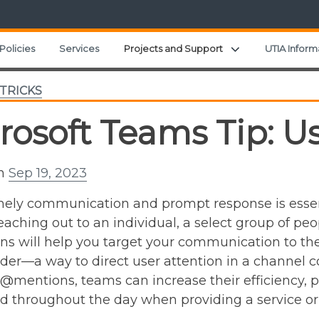
Expand child men
Policies
Services
Projects and Support
UTIA Inform
 TRICKS
rosoft Teams Tip: 
on
Sep 19, 2023
ely communication and prompt response is essen
eaching out to an individual, a select group of peo
 will help you target your communication to the 
der—a way to direct user attention in a channel c
@mentions, teams can increase their efficiency, p
 throughout the day when providing a service or 