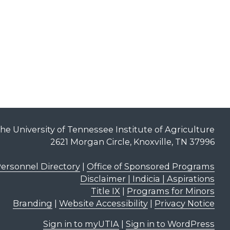
he University of Tennessee Institute of Agriculture
2621 Morgan Circle, Knoxville, TN 37996
ersonnel Directory
|
Office of Sponsored Programs
Disclaimer | Indicia | Aspirations
Title IX
|
Programs for Minors
Branding
|
Website Accessibility
|
Privacy Notice
Sign in to myUTIA
|
Sign in to WordPress