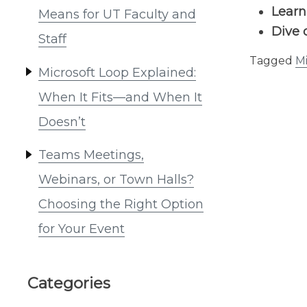
Lear
Means for UT Faculty and
Dive 
Staff
Tagged
Mi
Microsoft Loop Explained:
When It Fits—and When It
Doesn’t
Teams Meetings,
Webinars, or Town Halls?
Choosing the Right Option
for Your Event
Categories