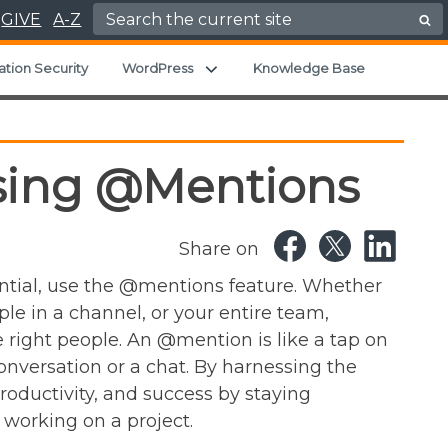
Search for:
GIVE
A-Z
u
Expand child menu
ation Security
WordPress
Knowledge Base
Using @Mentions
Share on
tial, use the @mentions feature. Whether
ple in a channel, or your entire team,
right people. An @mention is like a tap on
onversation or a chat. By harnessing the
roductivity, and success by staying
working on a project.