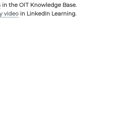
s
in the OIT Knowledge Base.
y video
in LinkedIn Learning.