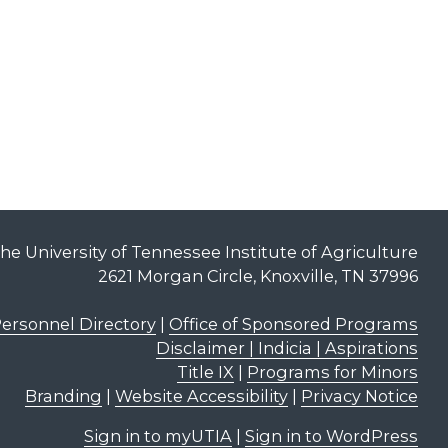
he University of Tennessee Institute of Agriculture
2621 Morgan Circle, Knoxville, TN 37996
ersonnel Directory
|
Office of Sponsored Programs
Disclaimer | Indicia | Aspirations
Title IX
|
Programs for Minors
Branding
|
Website Accessibility
|
Privacy Notice
Sign in to myUTIA
|
Sign in to WordPress