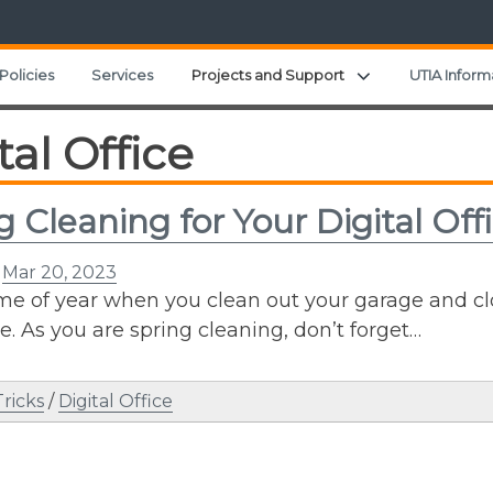
Expand child men
Policies
Services
Projects and Support
UTIA Inform
tal Office
g Cleaning for Your Digital Off
n
Mar 20, 2023
time of year when you clean out your garage and c
e. As you are spring cleaning, don’t forget…
Tricks
/
Digital Office