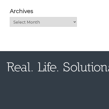
Archives
Archives