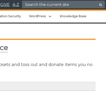
Search for:
GIVE
A-Z
u
Expand child menu
ation Security
WordPress
Knowledge Base
ice
losets and toss out and donate items you no