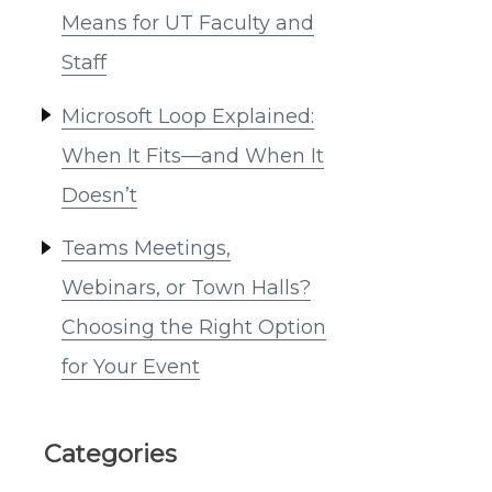
Means for UT Faculty and
Staff
Microsoft Loop Explained:
When It Fits—and When It
Doesn’t
Teams Meetings,
Webinars, or Town Halls?
Choosing the Right Option
for Your Event
Categories