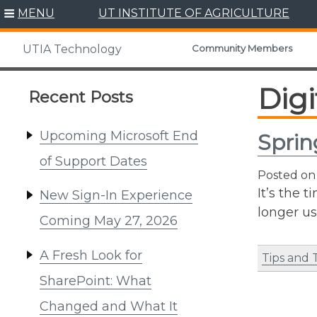
Skip
MENU
UT INSTITUTE OF AGRICULTURE
to
content
Community Members
UTIA Technology
Digi
Recent Posts
Upcoming Microsoft End
Sprin
of Support Dates
Posted o
It’s the 
New Sign-In Experience
longer us
Coming May 27, 2026
A Fresh Look for
Tips and 
SharePoint: What
Changed and What It