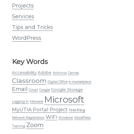
Projects
Services
Tips and Tricks
WordPress
Key Words
Accessibility
Adobe
Antivirus
Canvas
Classroom
Digital Office
e-marketplace
Email
Google Storage
Gmail
Google
Microsoft
Logging In
Malware
MyUTIA Portal Project
NetReg
WiFi
Network Registration
Windows
WordPress
Zoom
Training