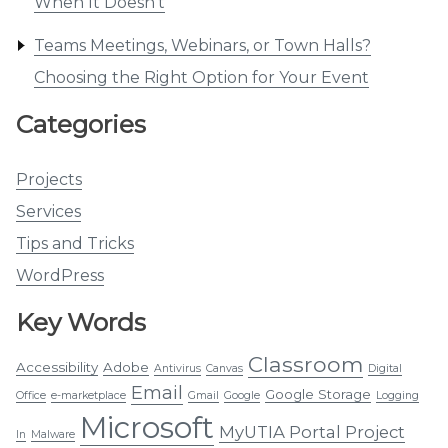
When It Doesn’t
Teams Meetings, Webinars, or Town Halls?
Choosing the Right Option for Your Event
Categories
Projects
Services
Tips and Tricks
WordPress
Key Words
Classroom
Accessibility
Adobe
Antivirus
Canvas
Digital
Email
Google Storage
Office
e-marketplace
Gmail
Google
Logging
Microsoft
MyUTIA Portal Project
In
Malware