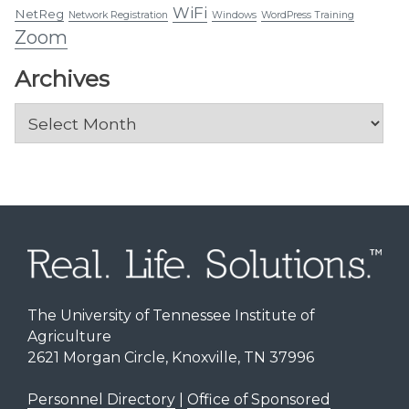
WiFi
NetReg
Network Registration
Windows
WordPress Training
Zoom
Archives
Archives
The University of Tennessee Institute of
Agriculture
2621 Morgan Circle, Knoxville, TN 37996
Personnel Directory
|
Office of Sponsored