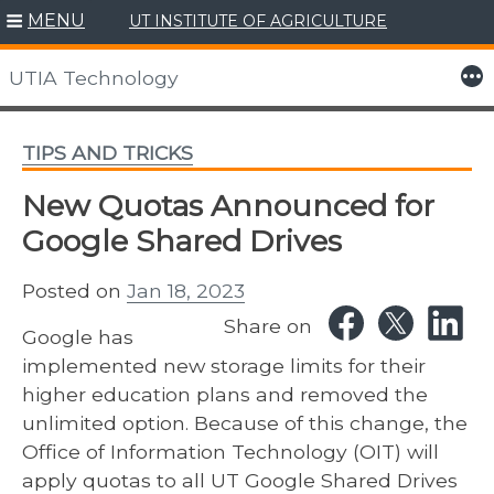
MENU
UT INSTITUTE OF AGRICULTURE
Skip
to
More
UTIA Technology
content
TIPS AND TRICKS
New Quotas Announced for
Google Shared Drives
Posted on
Jan 18, 2023
Share on
Google has
implemented new storage limits for their
higher education plans and removed the
unlimited option. Because of this change, the
Office of Information Technology (OIT) will
apply quotas to all UT Google Shared Drives