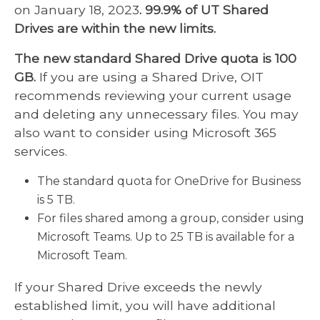
on January 18, 2023
. 99.9% of UT Shared
Drives are within the new limits.
The new standard Shared Drive quota is 100
GB.
If you are using a Shared Drive, OIT
recommends reviewing your current usage
and deleting any unnecessary files. You may
also want to consider using Microsoft 365
services.
The standard quota for OneDrive for Business
is 5 TB.
For files shared among a group, consider using
Microsoft Teams. Up to 25 TB is available for a
Microsoft Team.
If your Shared Drive exceeds the newly
established limit, you will have additional