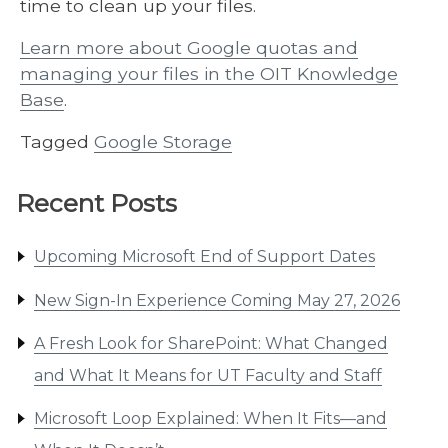
time to clean up your files.
Learn more about Google quotas and
managing your files in the OIT Knowledge
Base
.
Tagged
Google Storage
Recent Posts
Upcoming Microsoft End of Support Dates
New Sign-In Experience Coming May 27, 2026
A Fresh Look for SharePoint: What Changed
and What It Means for UT Faculty and Staff
Microsoft Loop Explained: When It Fits—and