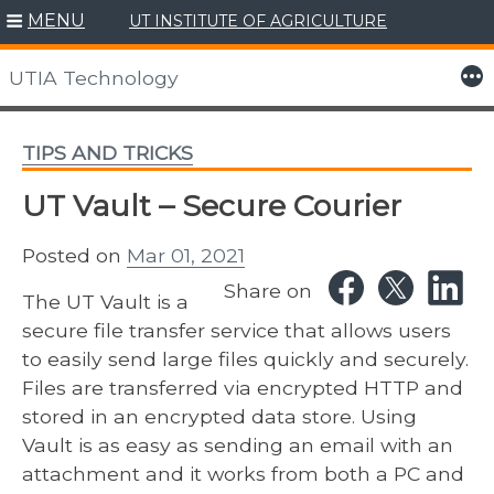
MENU
UT INSTITUTE OF AGRICULTURE
Skip
to
More
UTIA Technology
content
TIPS AND TRICKS
UT Vault – Secure Courier
Posted on
Mar 01, 2021
Share on
The UT Vault is a
secure file transfer service that allows users
to easily send large files quickly and securely.
Files are transferred via ​encrypted HTTP and
stored in an encrypted data store. Using
Vault is as easy as sending an email with an
attachment ​and it works from both a PC and