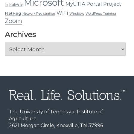
Microsoft
MyUTIA Portal Project
In
Malware
WiFi
NetReg
Network Registration
Windows
WordPress Training
Zoom
Archives
Archives
The University of Tennessee Institute of
Agriculture
2621 Morgan Circle, Knoxville, TN 37996