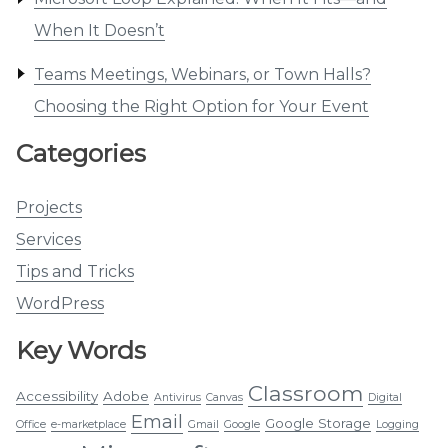
When It Doesn’t
Teams Meetings, Webinars, or Town Halls?
Choosing the Right Option for Your Event
Categories
Projects
Services
Tips and Tricks
WordPress
Key Words
Classroom
Accessibility
Adobe
Antivirus
Canvas
Digital
Email
Google Storage
Office
e-marketplace
Gmail
Google
Logging