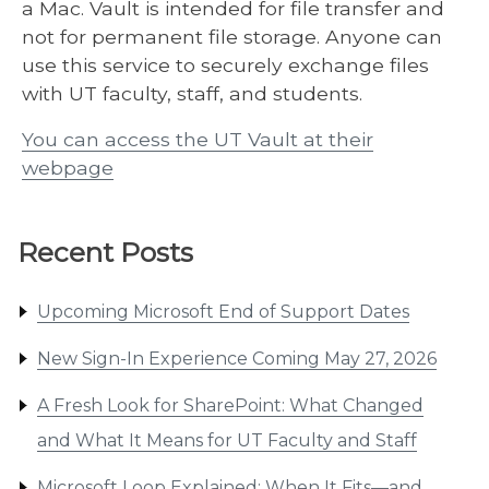
a Mac. Vault is intended for file transfer and
not for permanent file storage. Anyone can
use this service to securely exchange files
with UT faculty, staff, and students.
You can access the UT Vault at their
webpage
Recent Posts
Upcoming Microsoft End of Support Dates
New Sign-In Experience Coming May 27, 2026
A Fresh Look for SharePoint: What Changed
and What It Means for UT Faculty and Staff
Microsoft Loop Explained: When It Fits—and