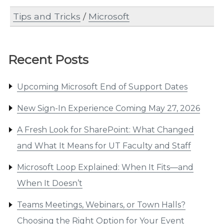
Tips and Tricks
/
Microsoft
Recent Posts
Upcoming Microsoft End of Support Dates
New Sign-In Experience Coming May 27, 2026
A Fresh Look for SharePoint: What Changed
and What It Means for UT Faculty and Staff
Microsoft Loop Explained: When It Fits—and
When It Doesn’t
Teams Meetings, Webinars, or Town Halls?
Choosing the Right Option for Your Event