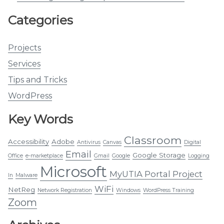
Categories
Projects
Services
Tips and Tricks
WordPress
Key Words
Classroom
Accessibility
Adobe
Antivirus
Canvas
Digital
Email
Google Storage
Office
e-marketplace
Gmail
Google
Logging
Microsoft
MyUTIA Portal Project
In
Malware
WiFi
NetReg
Network Registration
Windows
WordPress Training
Zoom