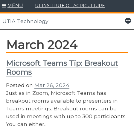
MENU
UT INSTITUTE OF AGRICULTURE
Skip
to
More
UTIA Technology
content
March 2024
Microsoft Teams Tip: Breakout
Rooms
Posted on
Mar 26, 2024
Just as in Zoom, Microsoft Teams has
breakout rooms available to presenters in
Teams meetings. Breakout rooms can be
used in meetings with up to 300 participants.
You can either…