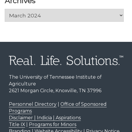
Archives
Archives
The University of Tennessee Institute of
Agriculture
2621 Morgan Circle, Knoxville, TN 37996
Personnel Directory
|
Office of Sponsored
Programs
Disclaimer | Indicia | Aspirations
Title IX
|
Programs for Minors
Branding
|
Website Accessibility
|
Privacy Notice