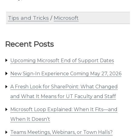
Tips and Tricks
/
Microsoft
Recent Posts
Upcoming Microsoft End of Support Dates
New Sign-In Experience Coming May 27, 2026
A Fresh Look for SharePoint: What Changed
and What It Means for UT Faculty and Staff
Microsoft Loop Explained: When It Fits—and
When It Doesn’t
Teams Meetings, Webinars, or Town Halls?