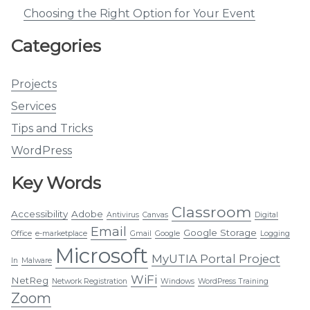
Choosing the Right Option for Your Event
Categories
Projects
Services
Tips and Tricks
WordPress
Key Words
Classroom
Accessibility
Adobe
Antivirus
Canvas
Digital
Email
Google Storage
Office
e-marketplace
Gmail
Google
Logging
Microsoft
MyUTIA Portal Project
In
Malware
WiFi
NetReg
Network Registration
Windows
WordPress Training
Zoom