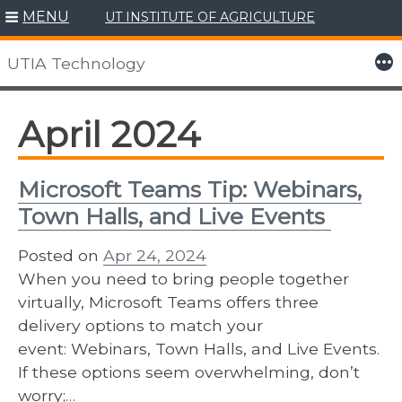
MENU
UT INSTITUTE OF AGRICULTURE
Skip
to
More
UTIA Technology
content
April 2024
Microsoft Teams Tip: Webinars,
Town Halls, and Live Events
Posted on
Apr 24, 2024
When you need to bring people together
virtually, Microsoft Teams offers three
delivery options to match your
event: Webinars, Town Halls, and Live Events.
If these options seem overwhelming, don’t
worry;…