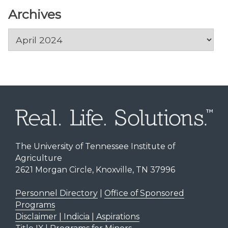
Archives
Archives
The University of Tennessee Institute of
Agriculture
2621 Morgan Circle, Knoxville, TN 37996
Personnel Directory
|
Office of Sponsored
Programs
Disclaimer | Indicia | Aspirations